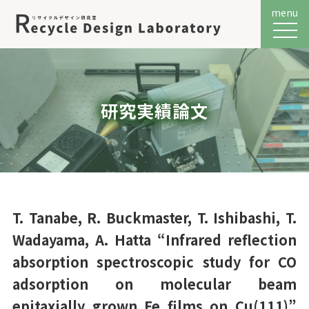
menu
メニュ
研究実績論文
T. Tanabe, R. Buckmaster, T. Ishibashi, T.
Wadayama, A. Hatta “Infrared reflection
absorption spectroscopic study for CO
adsorption on molecular beam
epitaxially grown Fe films on Cu(111)”