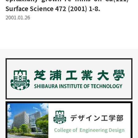
Surface Science 472 (2001) 1-8.
2001.01.26