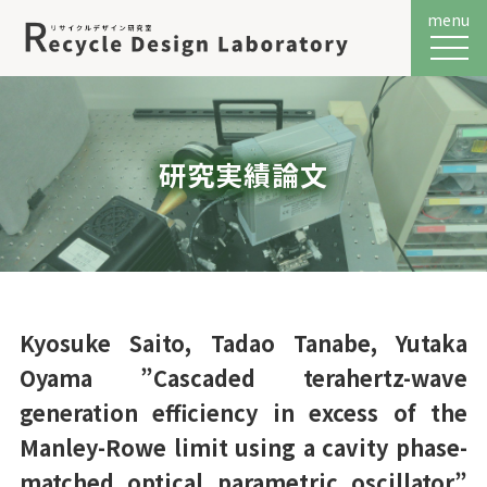
menu
メニュ
研究実績論文
Kyosuke Saito, Tadao Tanabe, Yutaka
Oyama ”Cascaded terahertz-wave
generation efficiency in excess of the
Manley-Rowe limit using a cavity phase-
matched optical parametric oscillator”