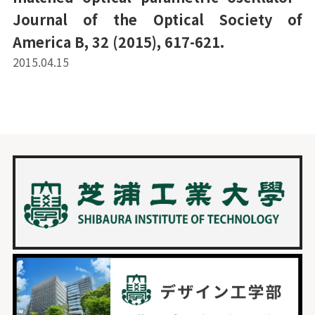
Journal of the Optical Society of
America B, 32 (2015), 617-621.
2015.04.15