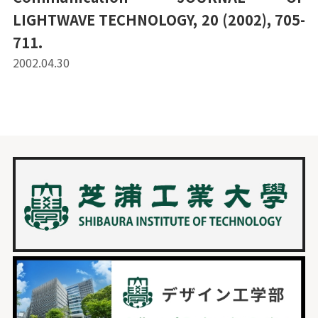
LIGHTWAVE TECHNOLOGY, 20 (2002), 705-
711.
2002.04.30