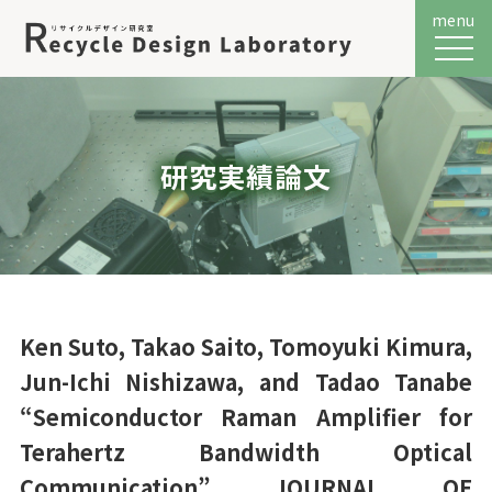
menu
メニュ
研究実績論文
Ken Suto, Takao Saito, Tomoyuki Kimura,
Jun-Ichi Nishizawa, and Tadao Tanabe
“Semiconductor Raman Amplifier for
Terahertz Bandwidth Optical
Communication” JOURNAL OF