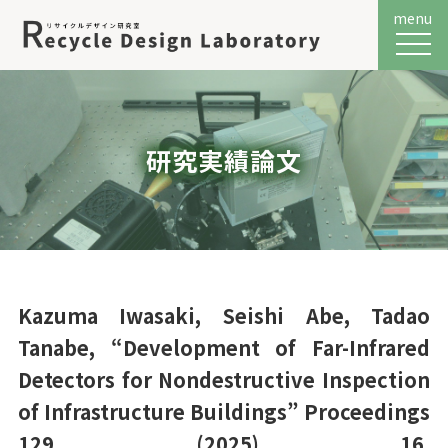
menu
メニュ
研究実績論文
Kazuma Iwasaki, Seishi Abe, Tadao
Tanabe, “Development of Far-Infrared
Detectors for Nondestructive Inspection
of Infrastructure Buildings” Proceedings
129 (2025) 16.