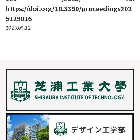
https://doi.org/10.3390/proceedings202
5129016
2025.09.12