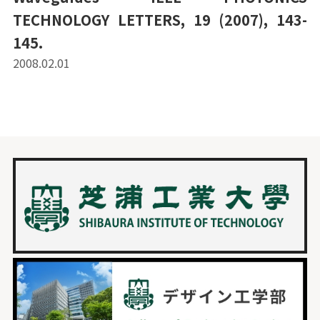
TECHNOLOGY LETTERS, 19 (2007), 143-
145.
2008.02.01