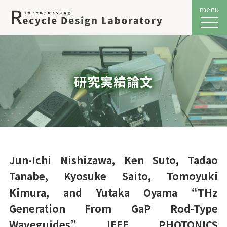
menu
メニュ
研究実績論文
Jun-Ichi Nishizawa, Ken Suto, Tadao
Tanabe, Kyosuke Saito, Tomoyuki
Kimura, and Yutaka Oyama “THz
Generation From GaP Rod-Type
Waveguides” IEEE PHOTONICS