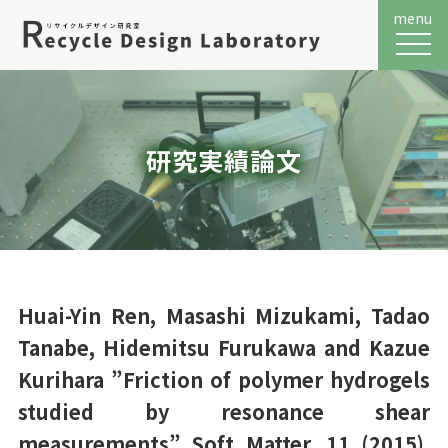
menu
メニュ
研究実績論文
Huai-Yin Ren, Masashi Mizukami, Tadao
Tanabe, Hidemitsu Furukawa and Kazue
Kurihara ”Friction of polymer hydrogels
studied by resonance shear
measurements” Soft Matter, 11 (2015),