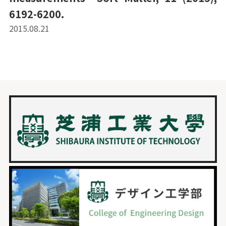
6192-6200.
2015.08.21